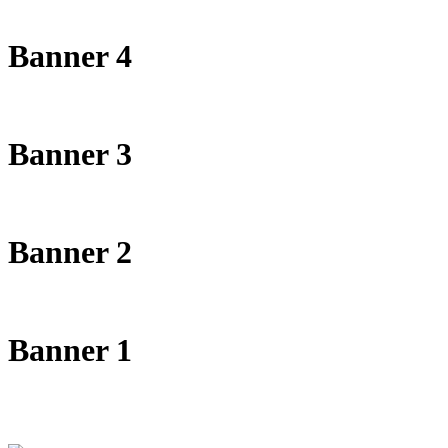
Banner 4
Banner 3
Banner 2
Banner 1