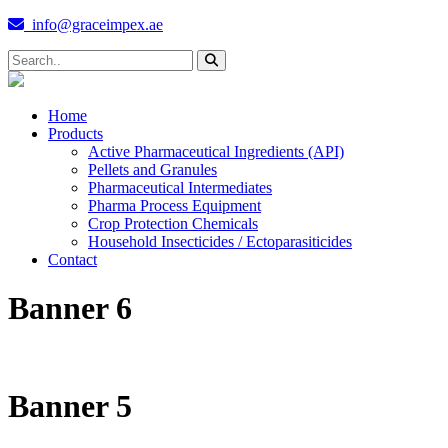
info@graceimpex.ae
Home
Products
Active Pharmaceutical Ingredients (API)
Pellets and Granules
Pharmaceutical Intermediates
Pharma Process Equipment
Crop Protection Chemicals
Household Insecticides / Ectoparasiticides
Contact
Banner 6
Banner 5