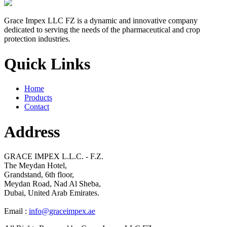
Grace Impex LLC FZ is a dynamic and innovative company
dedicated to serving the needs of the pharmaceutical and crop
protection industries.
Quick Links
Home
Products
Contact
Address
GRACE IMPEX L.L.C. - F.Z.
The Meydan Hotel,
Grandstand, 6th floor,
Meydan Road, Nad Al Sheba,
Dubai, United Arab Emirates.
Email :
info@graceimpex.ae