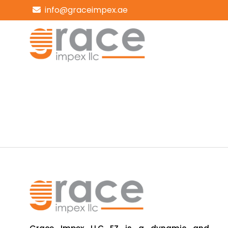
info@graceimpex.ae