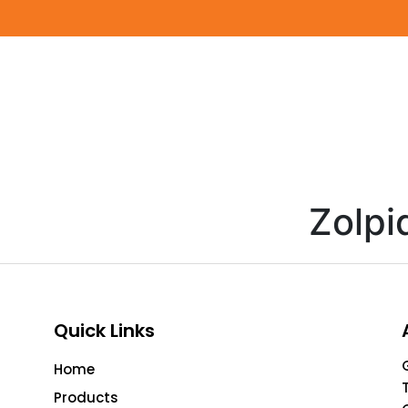
Zolp
Quick Links
Home
Products