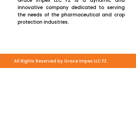
Grace Impex LLC FZ is a dynamic and
innovative company dedicated to serving
the needs of the pharmaceutical and crop
protection industries.
All Rights Reserved by Grace Impex LLC FZ.