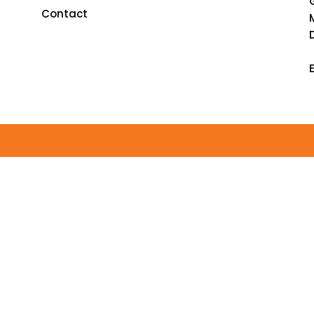
Contact