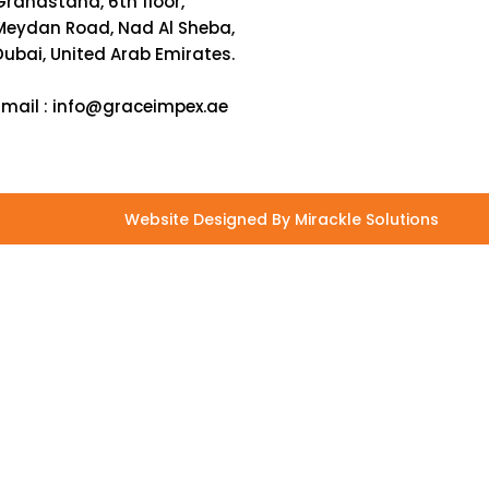
Grandstand, 6th floor,
Meydan Road, Nad Al Sheba,
Dubai, United Arab Emirates.
Email :
info@graceimpex.ae
Website Designed By Mirackle Solutions