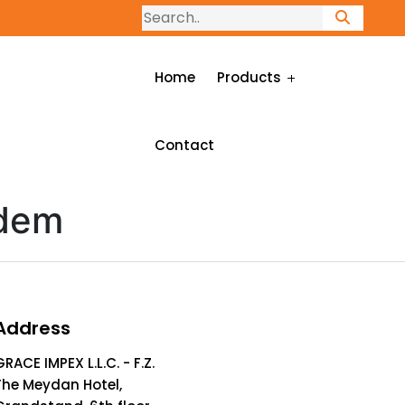
Home
Products
Contact
idem
Address
GRACE IMPEX L.L.C. - F.Z.
The Meydan Hotel,