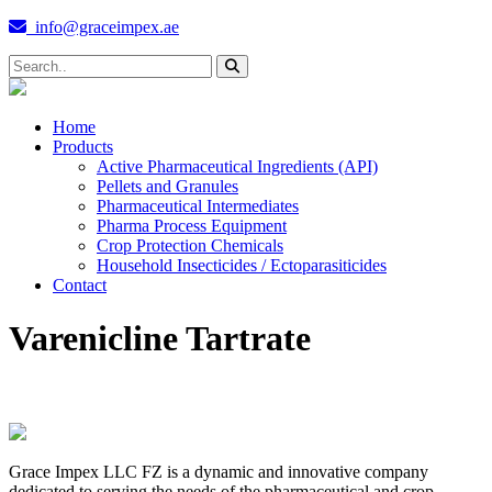
info@graceimpex.ae
Home
Products
Active Pharmaceutical Ingredients (API)
Pellets and Granules
Pharmaceutical Intermediates
Pharma Process Equipment
Crop Protection Chemicals
Household Insecticides / Ectoparasiticides
Contact
Varenicline Tartrate
Grace Impex LLC FZ is a dynamic and innovative company
dedicated to serving the needs of the pharmaceutical and crop