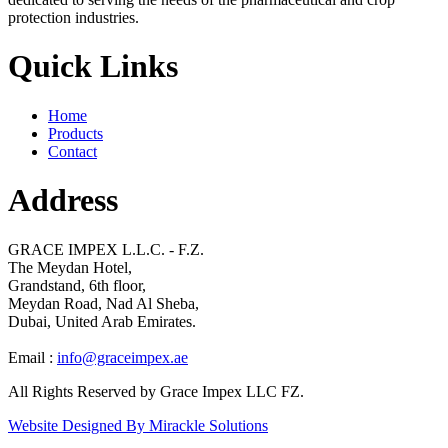
protection industries.
Quick Links
Home
Products
Contact
Address
GRACE IMPEX L.L.C. - F.Z.
The Meydan Hotel,
Grandstand, 6th floor,
Meydan Road, Nad Al Sheba,
Dubai, United Arab Emirates.
Email :
info@graceimpex.ae
All Rights Reserved by Grace Impex LLC FZ.
Website Designed By Mirackle Solutions