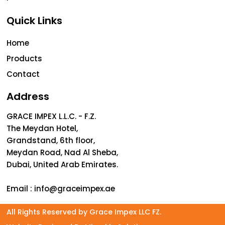
Quick Links
Home
Products
Contact
Address
GRACE IMPEX L.L.C. - F.Z.
The Meydan Hotel,
Grandstand, 6th floor,
Meydan Road, Nad Al Sheba,
Dubai, United Arab Emirates.
Email :
info@graceimpex.ae
All Rights Reserved by Grace Impex LLC FZ.