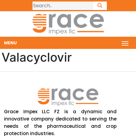
MENU
Valacyclovir
Grace Impex LLC FZ is a dynamic and
innovative company dedicated to serving the
needs of the pharmaceutical and crop
protection industries.