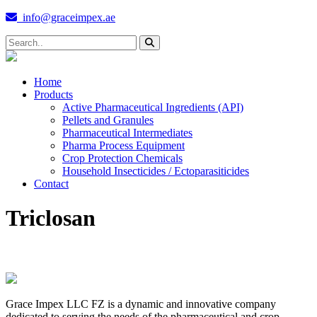
info@graceimpex.ae
Home
Products
Active Pharmaceutical Ingredients (API)
Pellets and Granules
Pharmaceutical Intermediates
Pharma Process Equipment
Crop Protection Chemicals
Household Insecticides / Ectoparasiticides
Contact
Triclosan
Grace Impex LLC FZ is a dynamic and innovative company
dedicated to serving the needs of the pharmaceutical and crop