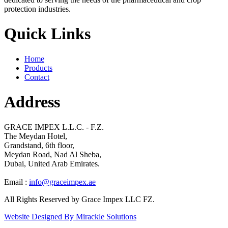
protection industries.
Quick Links
Home
Products
Contact
Address
GRACE IMPEX L.L.C. - F.Z.
The Meydan Hotel,
Grandstand, 6th floor,
Meydan Road, Nad Al Sheba,
Dubai, United Arab Emirates.
Email :
info@graceimpex.ae
All Rights Reserved by Grace Impex LLC FZ.
Website Designed By Mirackle Solutions