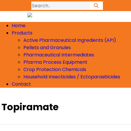
Home
Products
Active Pharmaceutical Ingredients (API)
Pellets and Granules
Pharmaceutical Intermediates
Pharma Process Equipment
Crop Protection Chemicals
Household Insecticides / Ectoparasiticides
Contact
Topiramate