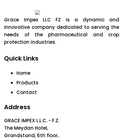
Grace Impex LLC FZ is a dynamic and
innovative company dedicated to serving the
needs of the pharmaceutical and crop
protection industries.
Quick Links
Home
Products
Contact
Address
GRACE IMPEX L.L.C. - F.Z.
The Meydan Hotel,
Grandstand, 6th floor,