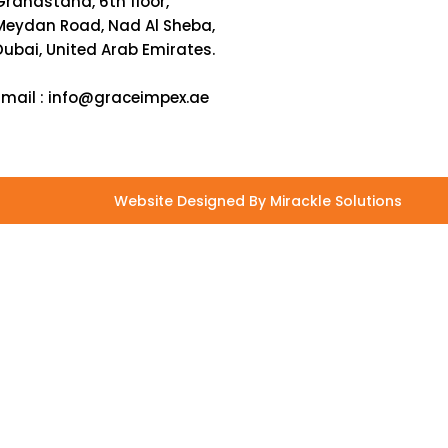
Grandstand, 6th floor,
Meydan Road, Nad Al Sheba,
Dubai, United Arab Emirates.
Email :
info@graceimpex.ae
Website Designed By Mirackle Solutions