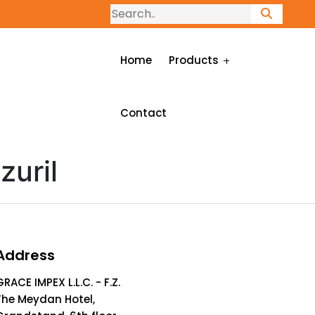
Home
Products
Contact
zuril
Address
GRACE IMPEX L.L.C. - F.Z.
The Meydan Hotel,