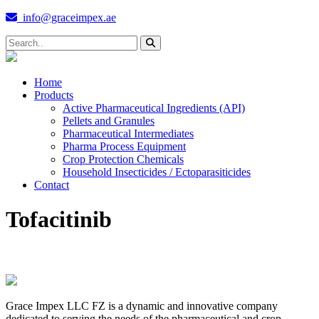
info@graceimpex.ae
Home
Products
Active Pharmaceutical Ingredients (API)
Pellets and Granules
Pharmaceutical Intermediates
Pharma Process Equipment
Crop Protection Chemicals
Household Insecticides / Ectoparasiticides
Contact
Tofacitinib
Grace Impex LLC FZ is a dynamic and innovative company
dedicated to serving the needs of the pharmaceutical and crop