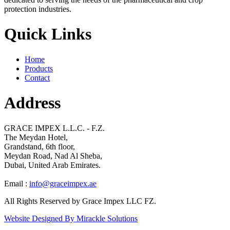
protection industries.
Quick Links
Home
Products
Contact
Address
GRACE IMPEX L.L.C. - F.Z.
The Meydan Hotel,
Grandstand, 6th floor,
Meydan Road, Nad Al Sheba,
Dubai, United Arab Emirates.
Email :
info@graceimpex.ae
All Rights Reserved by Grace Impex LLC FZ.
Website Designed By Mirackle Solutions