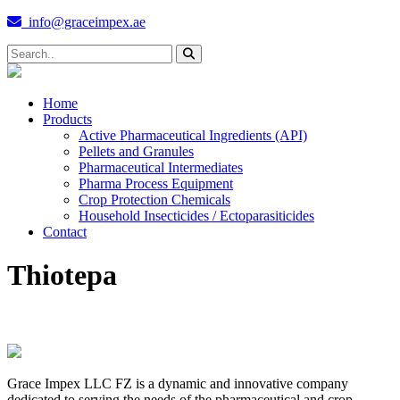
info@graceimpex.ae
Home
Products
Active Pharmaceutical Ingredients (API)
Pellets and Granules
Pharmaceutical Intermediates
Pharma Process Equipment
Crop Protection Chemicals
Household Insecticides / Ectoparasiticides
Contact
Thiotepa
Grace Impex LLC FZ is a dynamic and innovative company
dedicated to serving the needs of the pharmaceutical and crop