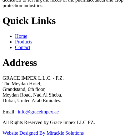
protection industries.
Quick Links
Home
Products
Contact
Address
GRACE IMPEX L.L.C. - F.Z.
The Meydan Hotel,
Grandstand, 6th floor,
Meydan Road, Nad Al Sheba,
Dubai, United Arab Emirates.
Email :
info@graceimpex.ae
All Rights Reserved by Grace Impex LLC FZ.
Website Designed By Mirackle Solutions