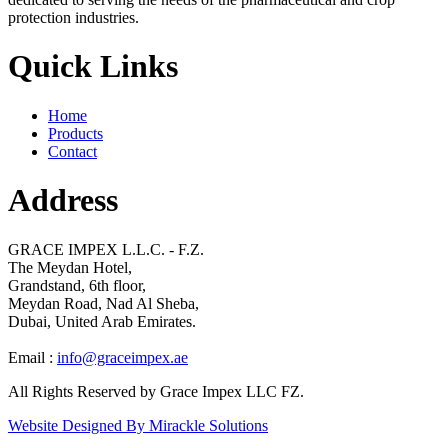
protection industries.
Quick Links
Home
Products
Contact
Address
GRACE IMPEX L.L.C. - F.Z.
The Meydan Hotel,
Grandstand, 6th floor,
Meydan Road, Nad Al Sheba,
Dubai, United Arab Emirates.
Email :
info@graceimpex.ae
All Rights Reserved by Grace Impex LLC FZ.
Website Designed By Mirackle Solutions