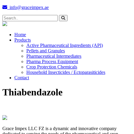
info@graceimpex.ae
Home
Products
Active Pharmaceutical Ingredients (API)
Pellets and Granules
Pharmaceutical Intermediates
Pharma Process Equipment
Crop Protection Chemicals
Household Insecticides / Ectoparasiticides
Contact
Thiabendazole
Grace Impex LLC FZ is a dynamic and innovative company
dedicated to serving the needs of the pharmaceutical and crop