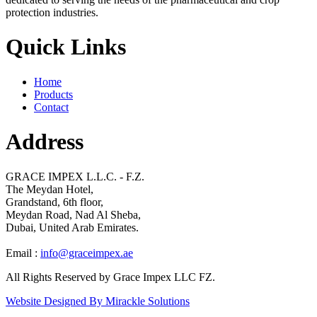
protection industries.
Quick Links
Home
Products
Contact
Address
GRACE IMPEX L.L.C. - F.Z.
The Meydan Hotel,
Grandstand, 6th floor,
Meydan Road, Nad Al Sheba,
Dubai, United Arab Emirates.
Email :
info@graceimpex.ae
All Rights Reserved by Grace Impex LLC FZ.
Website Designed By Mirackle Solutions