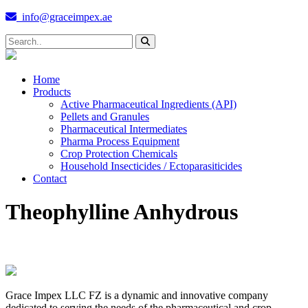
info@graceimpex.ae
Home
Products
Active Pharmaceutical Ingredients (API)
Pellets and Granules
Pharmaceutical Intermediates
Pharma Process Equipment
Crop Protection Chemicals
Household Insecticides / Ectoparasiticides
Contact
Theophylline Anhydrous
Grace Impex LLC FZ is a dynamic and innovative company
dedicated to serving the needs of the pharmaceutical and crop