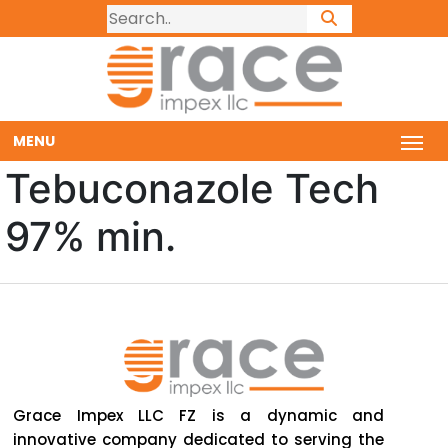
MENU
Tebuconazole Tech
97% min.
Grace Impex LLC FZ is a dynamic and
innovative company dedicated to serving the