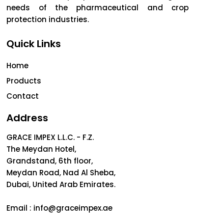
needs of the pharmaceutical and crop
protection industries.
Quick Links
Home
Products
Contact
Address
GRACE IMPEX L.L.C. - F.Z.
The Meydan Hotel,
Grandstand, 6th floor,
Meydan Road, Nad Al Sheba,
Dubai, United Arab Emirates.
Email :
info@graceimpex.ae