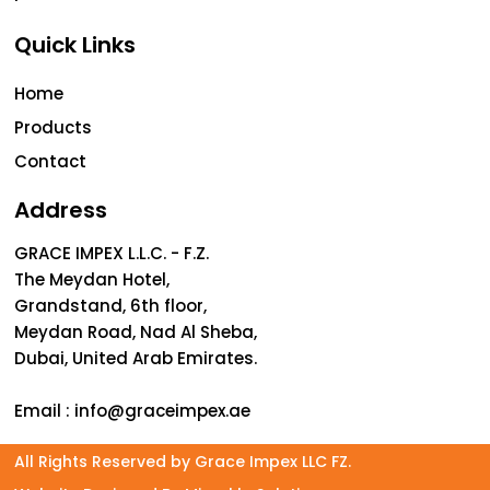
Quick Links
Home
Products
Contact
Address
GRACE IMPEX L.L.C. - F.Z.
The Meydan Hotel,
Grandstand, 6th floor,
Meydan Road, Nad Al Sheba,
Dubai, United Arab Emirates.
Email :
info@graceimpex.ae
All Rights Reserved by Grace Impex LLC FZ.