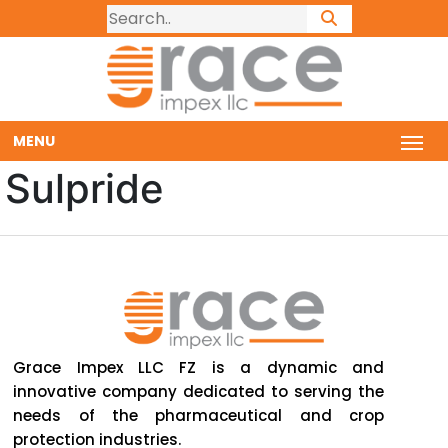
MENU
Sulpride
Grace Impex LLC FZ is a dynamic and
innovative company dedicated to serving the
needs of the pharmaceutical and crop
protection industries.