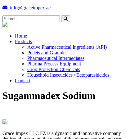
info@graceimpex.ae
Home
Products
Active Pharmaceutical Ingredients (API)
Pellets and Granules
Pharmaceutical Intermediates
Pharma Process Equipment
Crop Protection Chemicals
Household Insecticides / Ectoparasiticides
Contact
Sugammadex Sodium
Grace Impex LLC FZ is a dynamic and innovative company
dedicated to serving the needs of the pharmaceutical and crop