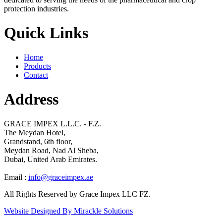
protection industries.
Quick Links
Home
Products
Contact
Address
GRACE IMPEX L.L.C. - F.Z.
The Meydan Hotel,
Grandstand, 6th floor,
Meydan Road, Nad Al Sheba,
Dubai, United Arab Emirates.
Email :
info@graceimpex.ae
All Rights Reserved by Grace Impex LLC FZ.
Website Designed By Mirackle Solutions