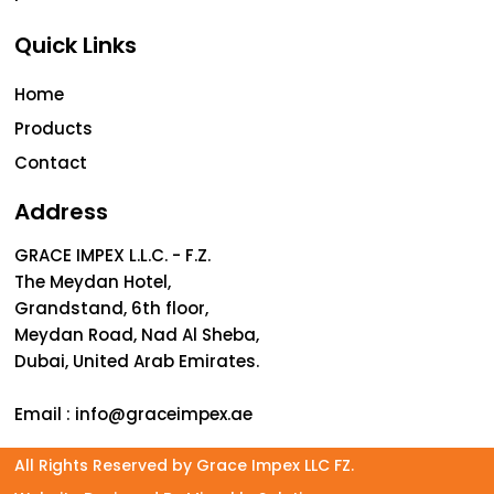
Quick Links
Home
Products
Contact
Address
GRACE IMPEX L.L.C. - F.Z.
The Meydan Hotel,
Grandstand, 6th floor,
Meydan Road, Nad Al Sheba,
Dubai, United Arab Emirates.
Email :
info@graceimpex.ae
All Rights Reserved by Grace Impex LLC FZ.