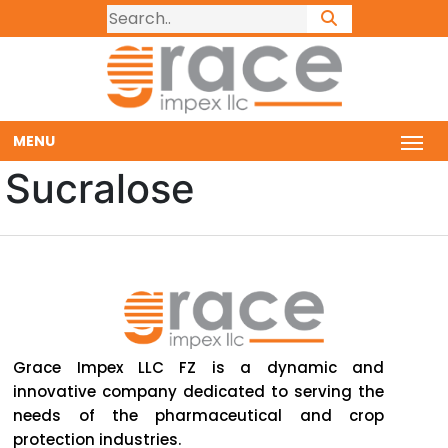
MENU
Sucralose
Grace Impex LLC FZ is a dynamic and
innovative company dedicated to serving the
needs of the pharmaceutical and crop
protection industries.