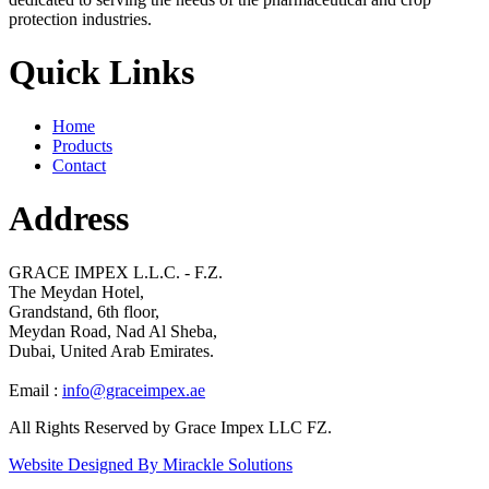
protection industries.
Quick Links
Home
Products
Contact
Address
GRACE IMPEX L.L.C. - F.Z.
The Meydan Hotel,
Grandstand, 6th floor,
Meydan Road, Nad Al Sheba,
Dubai, United Arab Emirates.
Email :
info@graceimpex.ae
All Rights Reserved by Grace Impex LLC FZ.
Website Designed By Mirackle Solutions