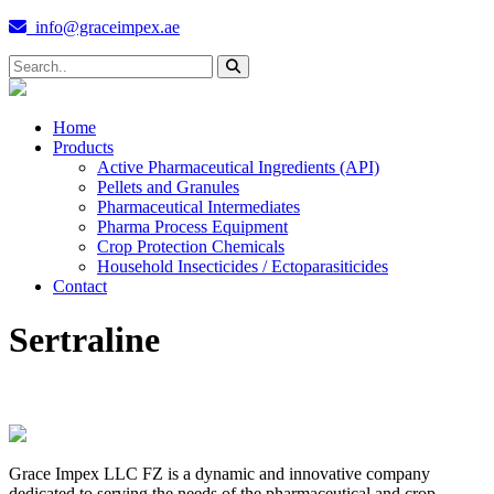
info@graceimpex.ae
Home
Products
Active Pharmaceutical Ingredients (API)
Pellets and Granules
Pharmaceutical Intermediates
Pharma Process Equipment
Crop Protection Chemicals
Household Insecticides / Ectoparasiticides
Contact
Sertraline
Grace Impex LLC FZ is a dynamic and innovative company
dedicated to serving the needs of the pharmaceutical and crop