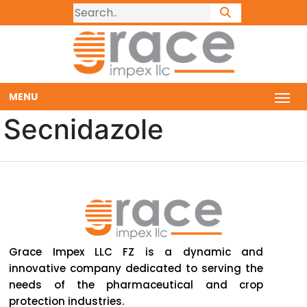
MENU
Secnidazole
Grace Impex LLC FZ is a dynamic and
innovative company dedicated to serving the
needs of the pharmaceutical and crop
protection industries.