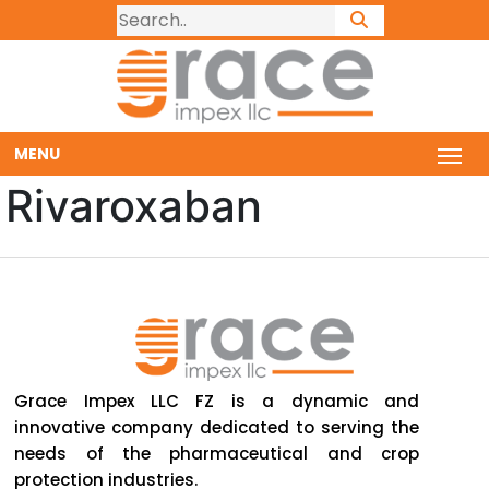
MENU
Rivaroxaban
Grace Impex LLC FZ is a dynamic and
innovative company dedicated to serving the
needs of the pharmaceutical and crop
protection industries.