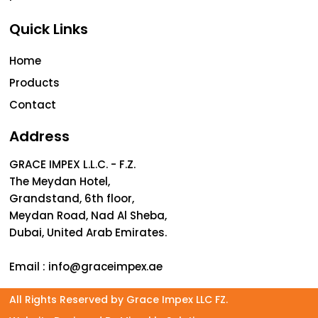
Quick Links
Home
Products
Contact
Address
GRACE IMPEX L.L.C. - F.Z.
The Meydan Hotel,
Grandstand, 6th floor,
Meydan Road, Nad Al Sheba,
Dubai, United Arab Emirates.
Email :
info@graceimpex.ae
All Rights Reserved by Grace Impex LLC FZ.