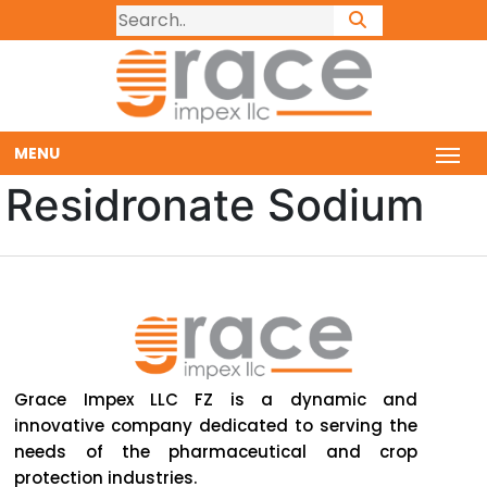
MENU
Residronate Sodium
Grace Impex LLC FZ is a dynamic and
innovative company dedicated to serving the
needs of the pharmaceutical and crop
protection industries.