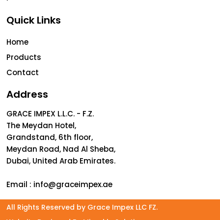
Quick Links
Home
Products
Contact
Address
GRACE IMPEX L.L.C. - F.Z.
The Meydan Hotel,
Grandstand, 6th floor,
Meydan Road, Nad Al Sheba,
Dubai, United Arab Emirates.
Email :
info@graceimpex.ae
All Rights Reserved by Grace Impex LLC FZ.