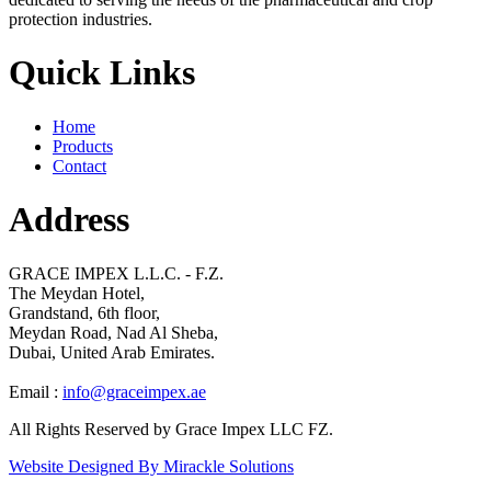
protection industries.
Quick Links
Home
Products
Contact
Address
GRACE IMPEX L.L.C. - F.Z.
The Meydan Hotel,
Grandstand, 6th floor,
Meydan Road, Nad Al Sheba,
Dubai, United Arab Emirates.
Email :
info@graceimpex.ae
All Rights Reserved by Grace Impex LLC FZ.
Website Designed By Mirackle Solutions