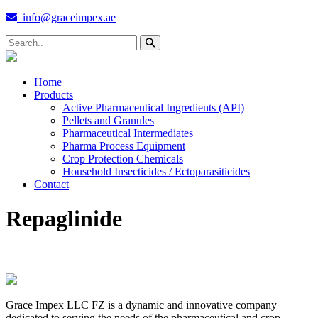
info@graceimpex.ae
Home
Products
Active Pharmaceutical Ingredients (API)
Pellets and Granules
Pharmaceutical Intermediates
Pharma Process Equipment
Crop Protection Chemicals
Household Insecticides / Ectoparasiticides
Contact
Repaglinide
Grace Impex LLC FZ is a dynamic and innovative company
dedicated to serving the needs of the pharmaceutical and crop