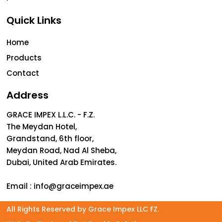
Quick Links
Home
Products
Contact
Address
GRACE IMPEX L.L.C. - F.Z.
The Meydan Hotel,
Grandstand, 6th floor,
Meydan Road, Nad Al Sheba,
Dubai, United Arab Emirates.
Email :
info@graceimpex.ae
All Rights Reserved by Grace Impex LLC FZ.