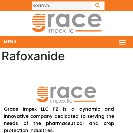
MENU
Rafoxanide
Grace Impex LLC FZ is a dynamic and
innovative company dedicated to serving the
needs of the pharmaceutical and crop
protection industries.