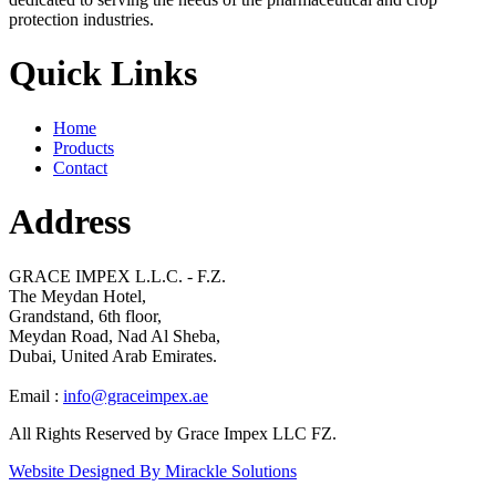
protection industries.
Quick Links
Home
Products
Contact
Address
GRACE IMPEX L.L.C. - F.Z.
The Meydan Hotel,
Grandstand, 6th floor,
Meydan Road, Nad Al Sheba,
Dubai, United Arab Emirates.
Email :
info@graceimpex.ae
All Rights Reserved by Grace Impex LLC FZ.
Website Designed By Mirackle Solutions