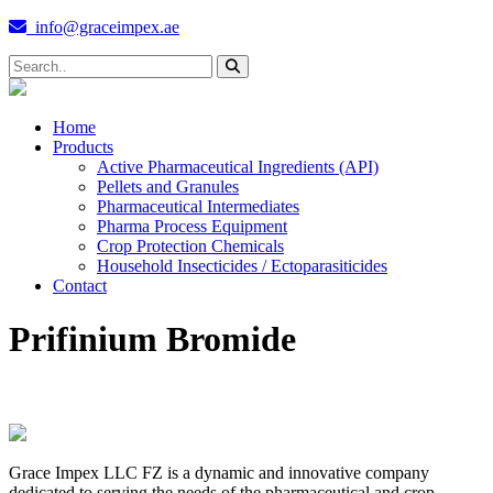
info@graceimpex.ae
Home
Products
Active Pharmaceutical Ingredients (API)
Pellets and Granules
Pharmaceutical Intermediates
Pharma Process Equipment
Crop Protection Chemicals
Household Insecticides / Ectoparasiticides
Contact
Prifinium Bromide
Grace Impex LLC FZ is a dynamic and innovative company
dedicated to serving the needs of the pharmaceutical and crop