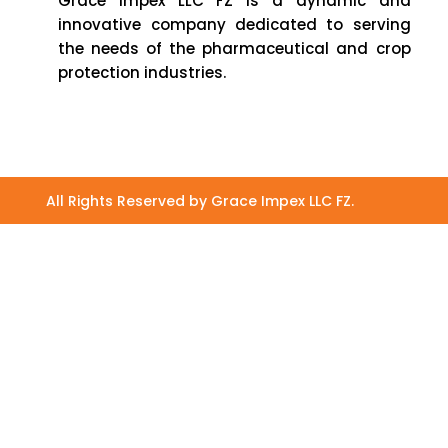
Grace Impex LLC FZ is a dynamic and
innovative company dedicated to serving
the needs of the pharmaceutical and crop
protection industries.
All Rights Reserved by Grace Impex LLC FZ.