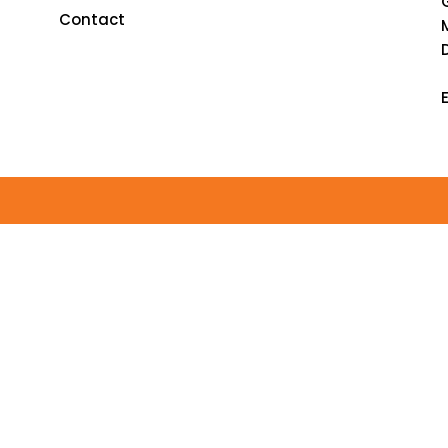
Contact