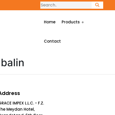
Home
Products
Contact
balin
Address
GRACE IMPEX L.L.C. - F.Z.
The Meydan Hotel,