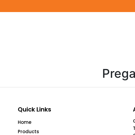
Prega
Quick Links
Home
Products