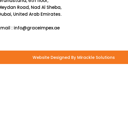
Grandstand, 6th floor,
Meydan Road, Nad Al Sheba,
Dubai, United Arab Emirates.
Email :
info@graceimpex.ae
Website Designed By Mirackle Solutions