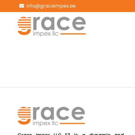
info@graceimpex.ae