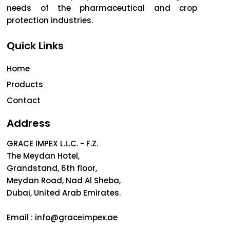
needs of the pharmaceutical and crop
protection industries.
Quick Links
Home
Products
Contact
Address
GRACE IMPEX L.L.C. - F.Z.
The Meydan Hotel,
Grandstand, 6th floor,
Meydan Road, Nad Al Sheba,
Dubai, United Arab Emirates.
Email :
info@graceimpex.ae