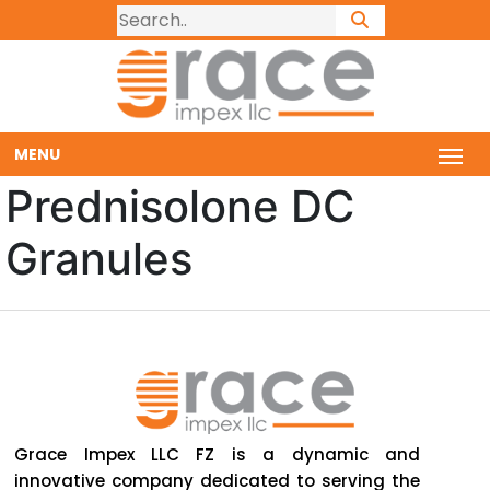
MENU
Prednisolone DC
Granules
Grace Impex LLC FZ is a dynamic and
innovative company dedicated to serving the