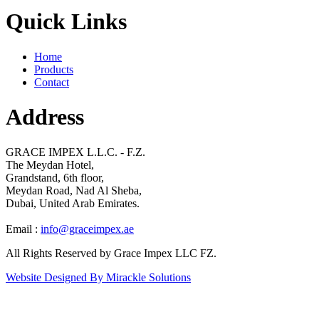
Quick Links
Home
Products
Contact
Address
GRACE IMPEX L.L.C. - F.Z.
The Meydan Hotel,
Grandstand, 6th floor,
Meydan Road, Nad Al Sheba,
Dubai, United Arab Emirates.
Email :
info@graceimpex.ae
All Rights Reserved by Grace Impex LLC FZ.
Website Designed By Mirackle Solutions