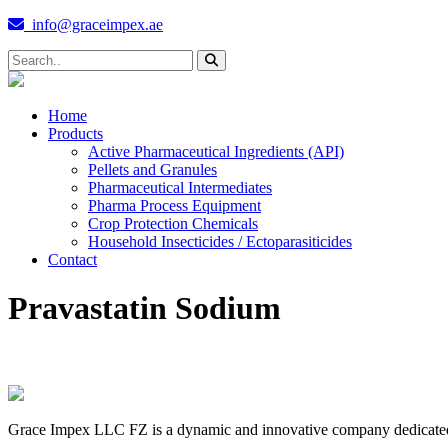
info@graceimpex.ae
Home
Products
Active Pharmaceutical Ingredients (API)
Pellets and Granules
Pharmaceutical Intermediates
Pharma Process Equipment
Crop Protection Chemicals
Household Insecticides / Ectoparasiticides
Contact
Pravastatin Sodium
Grace Impex LLC FZ is a dynamic and innovative company dedicated to