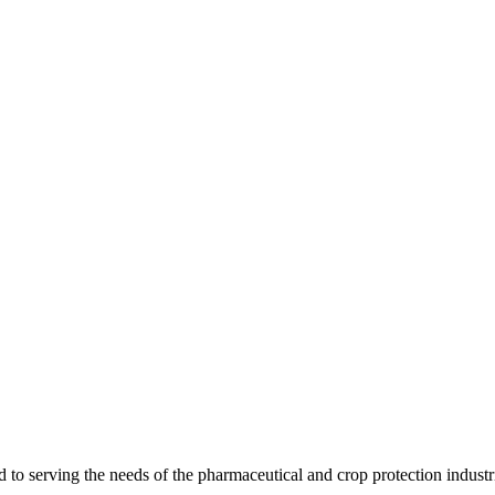
 serving the needs of the pharmaceutical and crop protection industr