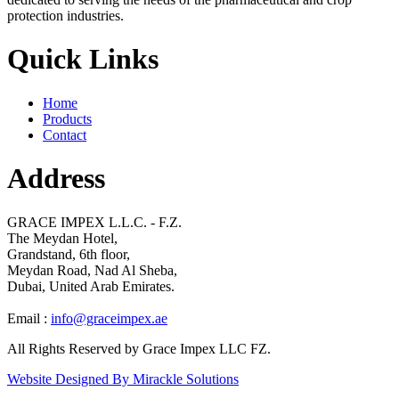
protection industries.
Quick Links
Home
Products
Contact
Address
GRACE IMPEX L.L.C. - F.Z.
The Meydan Hotel,
Grandstand, 6th floor,
Meydan Road, Nad Al Sheba,
Dubai, United Arab Emirates.
Email :
info@graceimpex.ae
All Rights Reserved by Grace Impex LLC FZ.
Website Designed By Mirackle Solutions