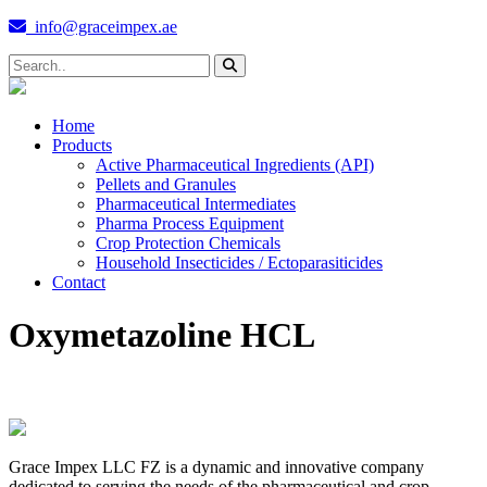
info@graceimpex.ae
Home
Products
Active Pharmaceutical Ingredients (API)
Pellets and Granules
Pharmaceutical Intermediates
Pharma Process Equipment
Crop Protection Chemicals
Household Insecticides / Ectoparasiticides
Contact
Oxymetazoline HCL
Grace Impex LLC FZ is a dynamic and innovative company
dedicated to serving the needs of the pharmaceutical and crop