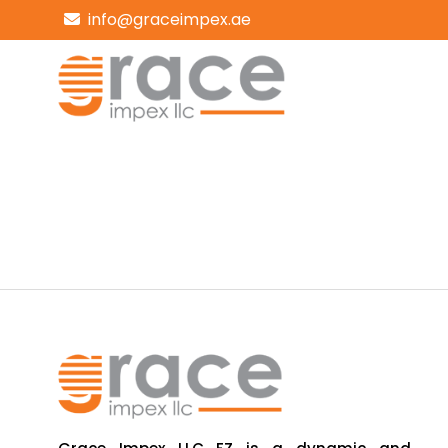
info@graceimpex.ae