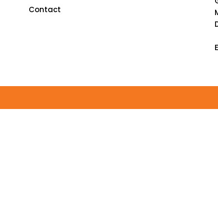
Contact