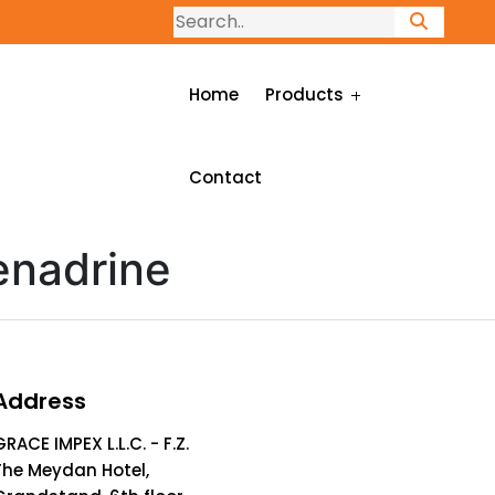
Home
Products
Contact
enadrine
Address
GRACE IMPEX L.L.C. - F.Z.
The Meydan Hotel,