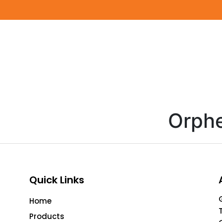
Orph
Quick Links
Home
Products