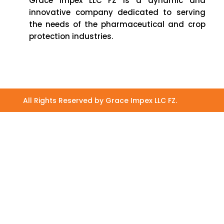
Grace Impex LLC FZ is a dynamic and
innovative company dedicated to serving
the needs of the pharmaceutical and crop
protection industries.
All Rights Reserved by Grace Impex LLC FZ.