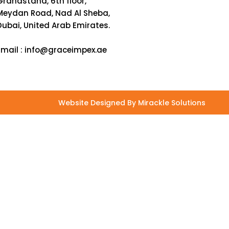
Grandstand, 6th floor,
Meydan Road, Nad Al Sheba,
Dubai, United Arab Emirates.
Email :
info@graceimpex.ae
Website Designed By Mirackle Solutions