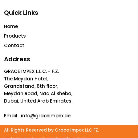
Quick Links
Home
Products
Contact
Address
GRACE IMPEX L.L.C. - F.Z.
The Meydan Hotel,
Grandstand, 6th floor,
Meydan Road, Nad Al Sheba,
Dubai, United Arab Emirates.
Email :
info@graceimpex.ae
All Rights Reserved by Grace Impex LLC FZ.