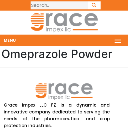
MENU
Omeprazole Powder
Grace Impex LLC FZ is a dynamic and
innovative company dedicated to serving the
needs of the pharmaceutical and crop
protection industries.