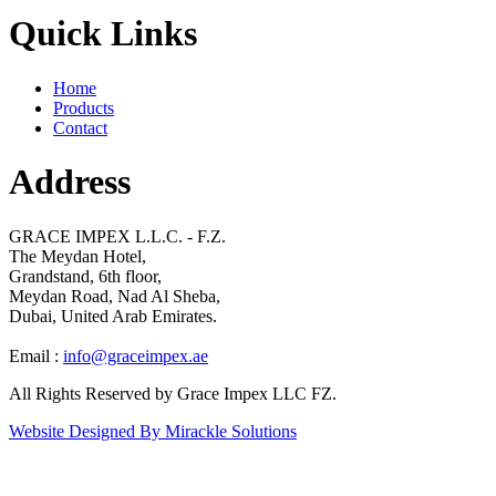
Quick Links
Home
Products
Contact
Address
GRACE IMPEX L.L.C. - F.Z.
The Meydan Hotel,
Grandstand, 6th floor,
Meydan Road, Nad Al Sheba,
Dubai, United Arab Emirates.
Email :
info@graceimpex.ae
All Rights Reserved by Grace Impex LLC FZ.
Website Designed By Mirackle Solutions