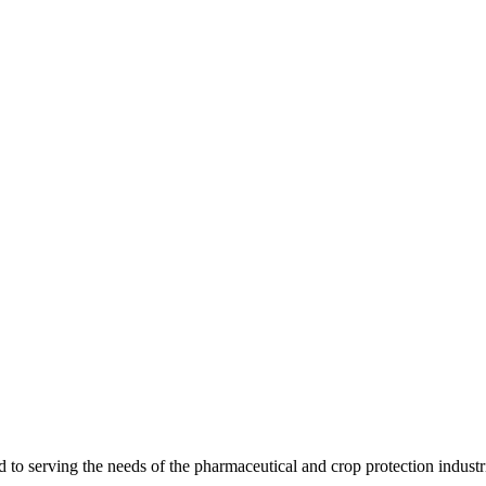
 serving the needs of the pharmaceutical and crop protection industr