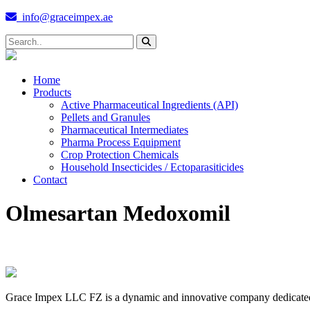
info@graceimpex.ae
Home
Products
Active Pharmaceutical Ingredients (API)
Pellets and Granules
Pharmaceutical Intermediates
Pharma Process Equipment
Crop Protection Chemicals
Household Insecticides / Ectoparasiticides
Contact
Olmesartan Medoxomil
Grace Impex LLC FZ is a dynamic and innovative company dedicated to