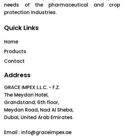
needs of the pharmaceutical and crop
protection industries.
Quick Links
Home
Products
Contact
Address
GRACE IMPEX L.L.C. - F.Z.
The Meydan Hotel,
Grandstand, 6th floor,
Meydan Road, Nad Al Sheba,
Dubai, United Arab Emirates.
Email :
info@graceimpex.ae