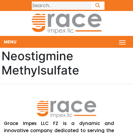
MENU
Neostigmine
Methylsulfate
Grace Impex LLC FZ is a dynamic and
innovative company dedicated to serving the