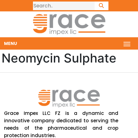
MENU
Neomycin Sulphate
Grace Impex LLC FZ is a dynamic and
innovative company dedicated to serving the
needs of the pharmaceutical and crop
protection industries.