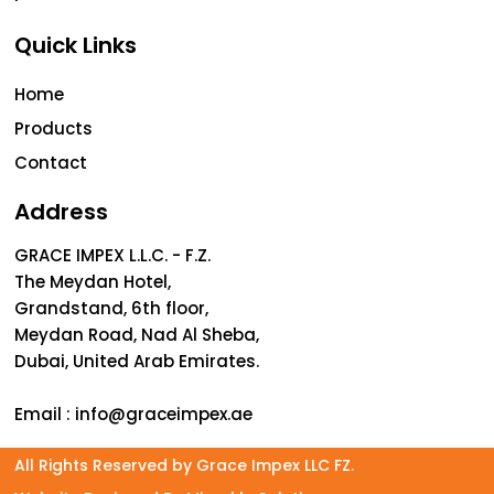
Quick Links
Home
Products
Contact
Address
GRACE IMPEX L.L.C. - F.Z.
The Meydan Hotel,
Grandstand, 6th floor,
Meydan Road, Nad Al Sheba,
Dubai, United Arab Emirates.
Email :
info@graceimpex.ae
All Rights Reserved by Grace Impex LLC FZ.