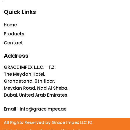
Quick Links
Home
Products
Contact
Address
GRACE IMPEX L.L.C. - F.Z.
The Meydan Hotel,
Grandstand, 6th floor,
Meydan Road, Nad Al Sheba,
Dubai, United Arab Emirates.
Email :
info@graceimpex.ae
All Rights Reserved by Grace Impex LLC FZ.