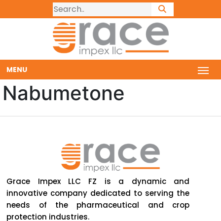
MENU
Nabumetone
Grace Impex LLC FZ is a dynamic and
innovative company dedicated to serving the
needs of the pharmaceutical and crop
protection industries.