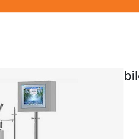
Mobil