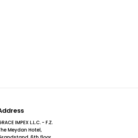
Address
GRACE IMPEX L.L.C. - F.Z.
The Meydan Hotel,
Grandstand, 6th floor,