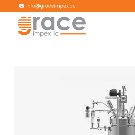
info@graceimpex.ae