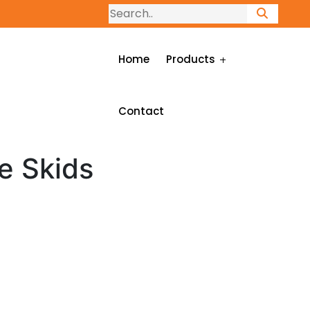
Home
Products
Contact
e Skids