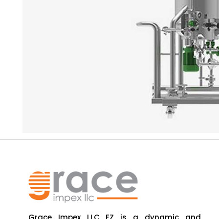
Grace Impex LLC FZ is a dynamic and