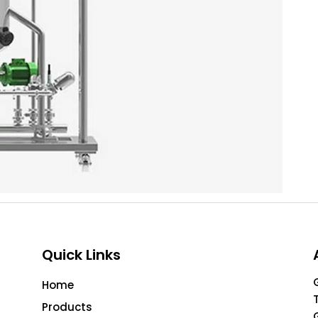
Quick Links
Home
Products