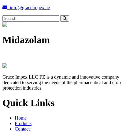
info@graceimpex.ae
Midazolam
Grace Impex LLC FZ is a dynamic and innovative company
dedicated to serving the needs of the pharmaceutical and crop
protection industries.
Quick Links
Home
Products
Contact