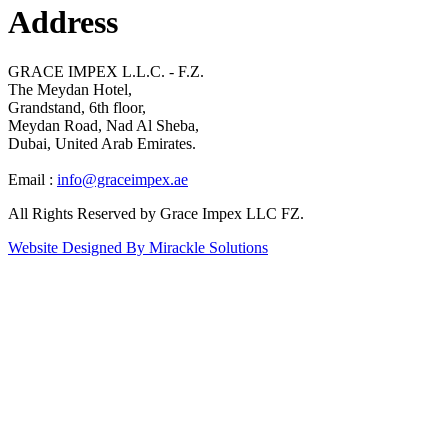
Address
GRACE IMPEX L.L.C. - F.Z.
The Meydan Hotel,
Grandstand, 6th floor,
Meydan Road, Nad Al Sheba,
Dubai, United Arab Emirates.
Email :
info@graceimpex.ae
All Rights Reserved by Grace Impex LLC FZ.
Website Designed By Mirackle Solutions