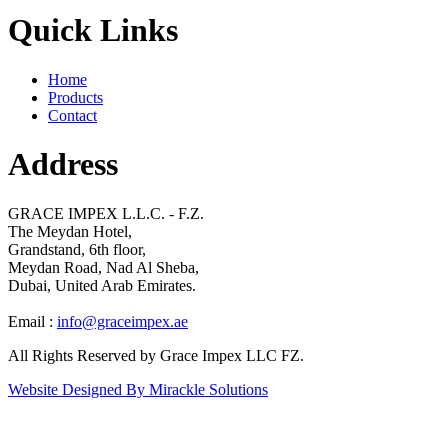
Quick Links
Home
Products
Contact
Address
GRACE IMPEX L.L.C. - F.Z.
The Meydan Hotel,
Grandstand, 6th floor,
Meydan Road, Nad Al Sheba,
Dubai, United Arab Emirates.
Email :
info@graceimpex.ae
All Rights Reserved by Grace Impex LLC FZ.
Website Designed By Mirackle Solutions