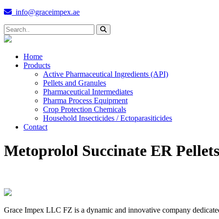
info@graceimpex.ae
Home
Products
Active Pharmaceutical Ingredients (API)
Pellets and Granules
Pharmaceutical Intermediates
Pharma Process Equipment
Crop Protection Chemicals
Household Insecticides / Ectoparasiticides
Contact
Metoprolol Succinate ER Pellet
Grace Impex LLC FZ is a dynamic and innovative company dedicated to