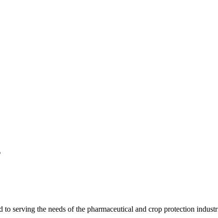
s
 serving the needs of the pharmaceutical and crop protection industr