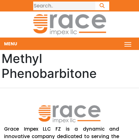
MENU
Methyl
Phenobarbitone
Grace Impex LLC FZ is a dynamic and
innovative company dedicated to serving the