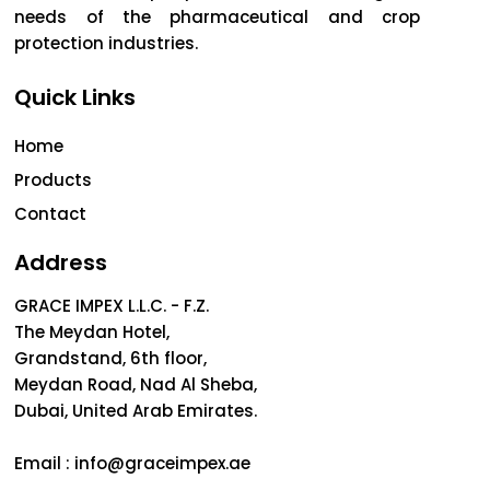
needs of the pharmaceutical and crop
protection industries.
Quick Links
Home
Products
Contact
Address
GRACE IMPEX L.L.C. - F.Z.
The Meydan Hotel,
Grandstand, 6th floor,
Meydan Road, Nad Al Sheba,
Dubai, United Arab Emirates.
Email :
info@graceimpex.ae