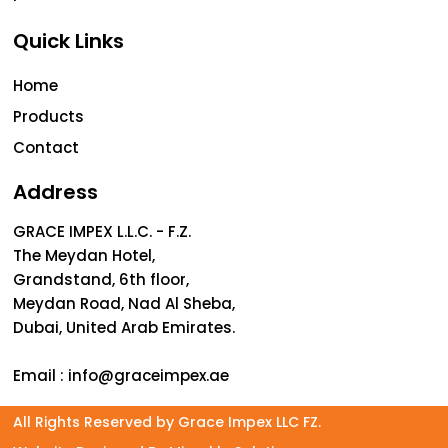
Quick Links
Home
Products
Contact
Address
GRACE IMPEX L.L.C. - F.Z.
The Meydan Hotel,
Grandstand, 6th floor,
Meydan Road, Nad Al Sheba,
Dubai, United Arab Emirates.
Email :
info@graceimpex.ae
All Rights Reserved by Grace Impex LLC FZ.