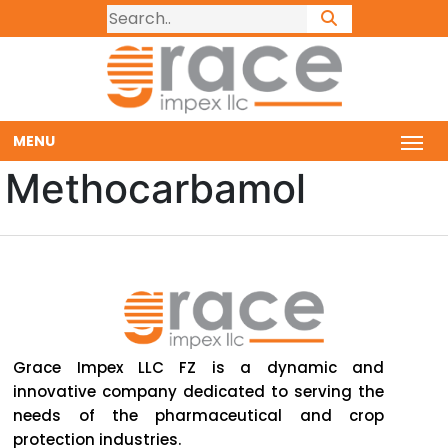
MENU
Methocarbamol
Grace Impex LLC FZ is a dynamic and
innovative company dedicated to serving the
needs of the pharmaceutical and crop
protection industries.