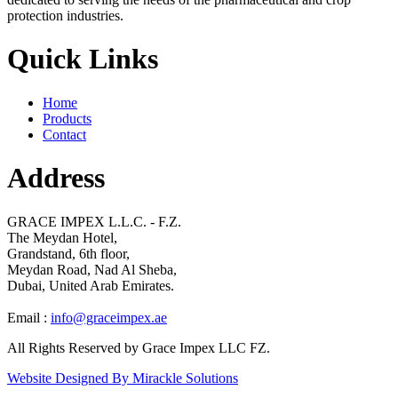
protection industries.
Quick Links
Home
Products
Contact
Address
GRACE IMPEX L.L.C. - F.Z.
The Meydan Hotel,
Grandstand, 6th floor,
Meydan Road, Nad Al Sheba,
Dubai, United Arab Emirates.
Email :
info@graceimpex.ae
All Rights Reserved by Grace Impex LLC FZ.
Website Designed By Mirackle Solutions