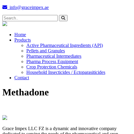
info@graceimpex.ae
Home
Products
Active Pharmaceutical Ingredients (API)
Pellets and Granules
Pharmaceutical Intermediates
Pharma Process Equipment
Crop Protection Chemicals
Household Insecticides / Ectoparasiticides
Contact
Methadone
Grace Impex LLC FZ is a dynamic and innovative company
dedicated to serving the needs of the pharmaceutical and crop