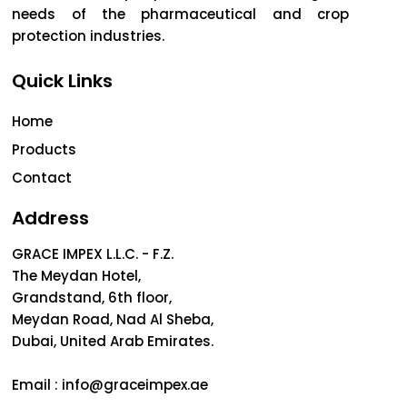
needs of the pharmaceutical and crop
protection industries.
Quick Links
Home
Products
Contact
Address
GRACE IMPEX L.L.C. - F.Z.
The Meydan Hotel,
Grandstand, 6th floor,
Meydan Road, Nad Al Sheba,
Dubai, United Arab Emirates.
Email :
info@graceimpex.ae