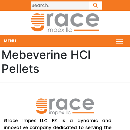
MENU
Mebeverine HCl
Pellets
Grace Impex LLC FZ is a dynamic and
innovative company dedicated to serving the