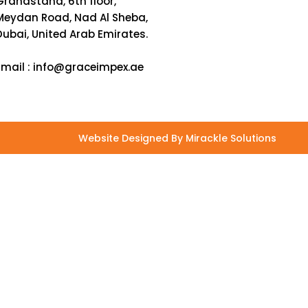
Grandstand, 6th floor,
Meydan Road, Nad Al Sheba,
Dubai, United Arab Emirates.
Email :
info@graceimpex.ae
Website Designed By Mirackle Solutions