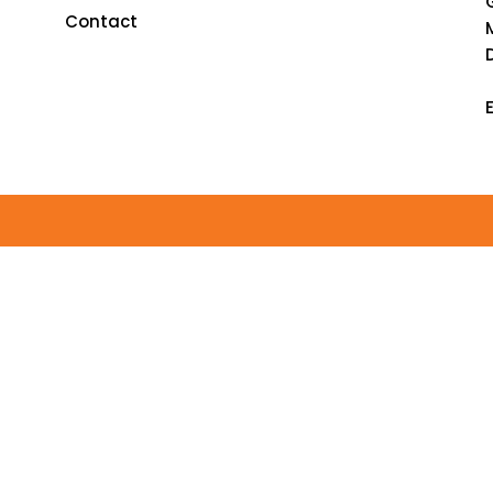
Contact