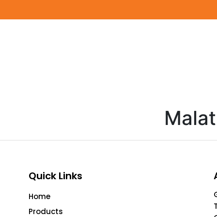
Malat
Quick Links
Home
Products