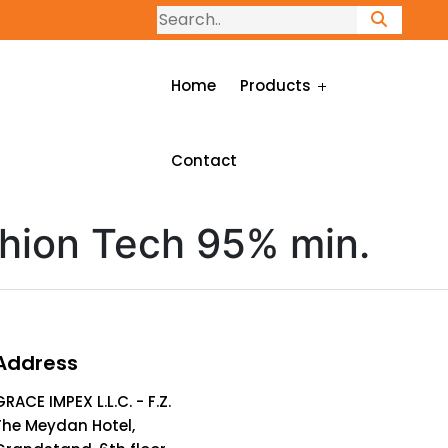
Home
Products
Contact
hion Tech 95% min.
Address
GRACE IMPEX L.L.C. - F.Z.
The Meydan Hotel,