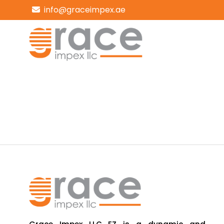
info@graceimpex.ae