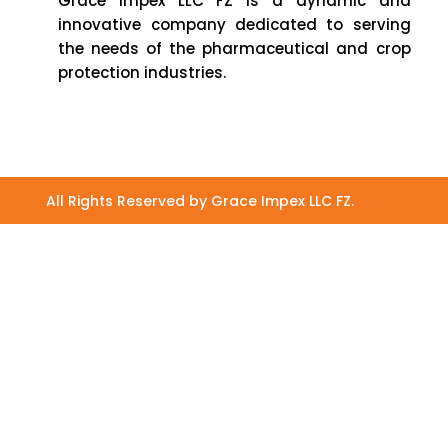
Grace Impex LLC FZ is a dynamic and
innovative company dedicated to serving
the needs of the pharmaceutical and crop
protection industries.
All Rights Reserved by Grace Impex LLC FZ.