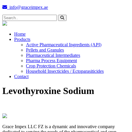
info@graceimpex.ae
Home
Products
Active Pharmaceutical Ingredients (API)
Pellets and Granules
Pharmaceutical Intermediates
Pharma Process Equipment
Crop Protection Chemicals
Household Insecticides / Ectoparasiticides
Contact
Levothyroxine Sodium
Grace Impex LLC FZ is a dynamic and innovative company
dedicated to serving the needs of the pharmaceutical and crop