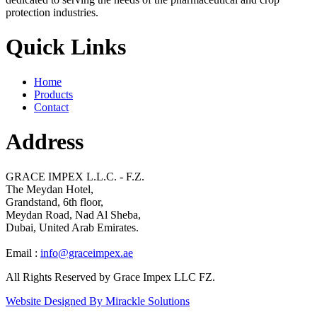
protection industries.
Quick Links
Home
Products
Contact
Address
GRACE IMPEX L.L.C. - F.Z.
The Meydan Hotel,
Grandstand, 6th floor,
Meydan Road, Nad Al Sheba,
Dubai, United Arab Emirates.
Email :
info@graceimpex.ae
All Rights Reserved by Grace Impex LLC FZ.
Website Designed By Mirackle Solutions