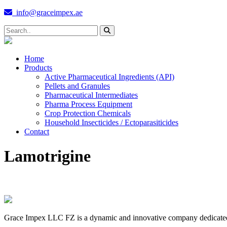
info@graceimpex.ae
Home
Products
Active Pharmaceutical Ingredients (API)
Pellets and Granules
Pharmaceutical Intermediates
Pharma Process Equipment
Crop Protection Chemicals
Household Insecticides / Ectoparasiticides
Contact
Lamotrigine
Grace Impex LLC FZ is a dynamic and innovative company dedicated to