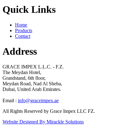
Quick Links
Home
Products
Contact
Address
GRACE IMPEX L.L.C. - F.Z.
The Meydan Hotel,
Grandstand, 6th floor,
Meydan Road, Nad Al Sheba,
Dubai, United Arab Emirates.
Email :
info@graceimpex.ae
All Rights Reserved by Grace Impex LLC FZ.
Website Designed By Mirackle Solutions