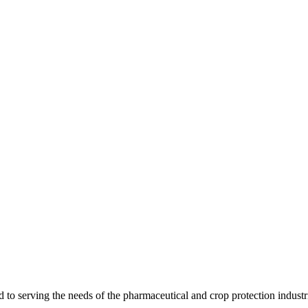
 serving the needs of the pharmaceutical and crop protection industr