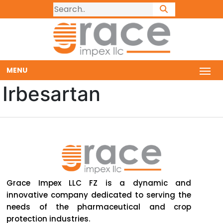
MENU
Irbesartan
Grace Impex LLC FZ is a dynamic and
innovative company dedicated to serving the
needs of the pharmaceutical and crop
protection industries.