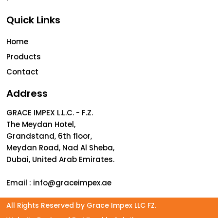
Quick Links
Home
Products
Contact
Address
GRACE IMPEX L.L.C. - F.Z.
The Meydan Hotel,
Grandstand, 6th floor,
Meydan Road, Nad Al Sheba,
Dubai, United Arab Emirates.
Email :
info@graceimpex.ae
All Rights Reserved by Grace Impex LLC FZ.