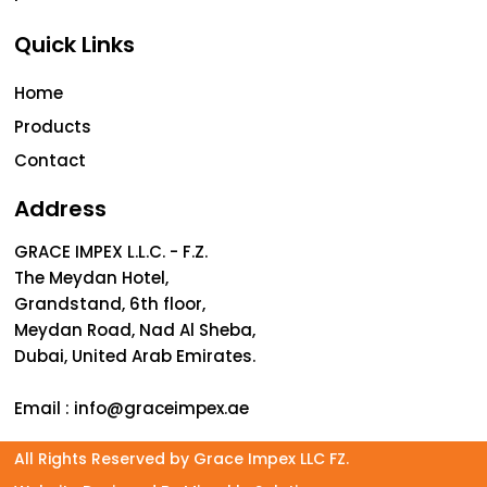
Quick Links
Home
Products
Contact
Address
GRACE IMPEX L.L.C. - F.Z.
The Meydan Hotel,
Grandstand, 6th floor,
Meydan Road, Nad Al Sheba,
Dubai, United Arab Emirates.
Email :
info@graceimpex.ae
All Rights Reserved by Grace Impex LLC FZ.