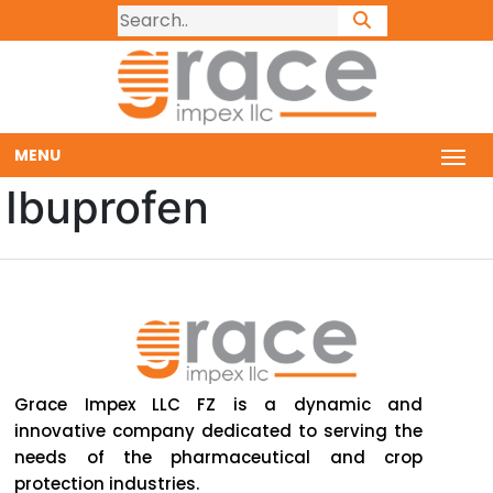
MENU
Ibuprofen
Grace Impex LLC FZ is a dynamic and
innovative company dedicated to serving the
needs of the pharmaceutical and crop
protection industries.