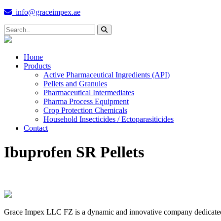
info@graceimpex.ae
Home
Products
Active Pharmaceutical Ingredients (API)
Pellets and Granules
Pharmaceutical Intermediates
Pharma Process Equipment
Crop Protection Chemicals
Household Insecticides / Ectoparasiticides
Contact
Ibuprofen SR Pellets
Grace Impex LLC FZ is a dynamic and innovative company dedicated to