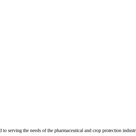
 serving the needs of the pharmaceutical and crop protection industr