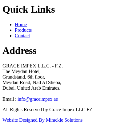
Quick Links
Home
Products
Contact
Address
GRACE IMPEX L.L.C. - F.Z.
The Meydan Hotel,
Grandstand, 6th floor,
Meydan Road, Nad Al Sheba,
Dubai, United Arab Emirates.
Email :
info@graceimpex.ae
All Rights Reserved by Grace Impex LLC FZ.
Website Designed By Mirackle Solutions