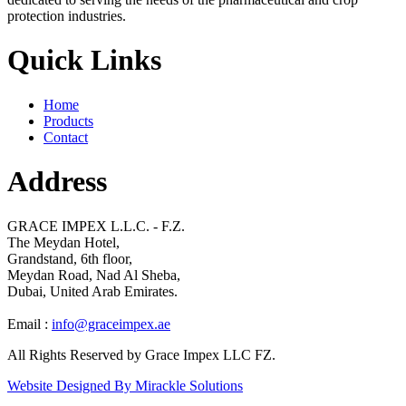
protection industries.
Quick Links
Home
Products
Contact
Address
GRACE IMPEX L.L.C. - F.Z.
The Meydan Hotel,
Grandstand, 6th floor,
Meydan Road, Nad Al Sheba,
Dubai, United Arab Emirates.
Email :
info@graceimpex.ae
All Rights Reserved by Grace Impex LLC FZ.
Website Designed By Mirackle Solutions