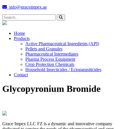
info@graceimpex.ae
Home
Products
Active Pharmaceutical Ingredients (API)
Pellets and Granules
Pharmaceutical Intermediates
Pharma Process Equipment
Crop Protection Chemicals
Household Insecticides / Ectoparasiticides
Contact
Glycopyronium Bromide
Grace Impex LLC FZ is a dynamic and innovative company
dedicated to serving the needs of the pharmaceutical and crop