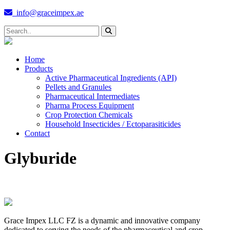
info@graceimpex.ae
Home
Products
Active Pharmaceutical Ingredients (API)
Pellets and Granules
Pharmaceutical Intermediates
Pharma Process Equipment
Crop Protection Chemicals
Household Insecticides / Ectoparasiticides
Contact
Glyburide
Grace Impex LLC FZ is a dynamic and innovative company
dedicated to serving the needs of the pharmaceutical and crop