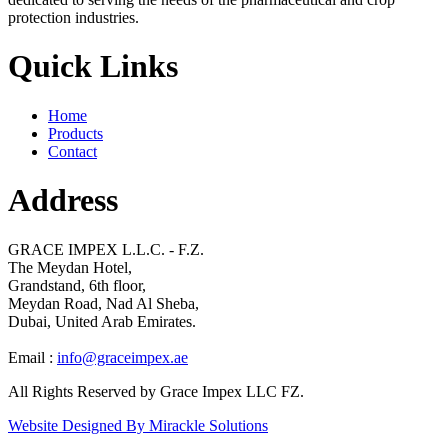
protection industries.
Quick Links
Home
Products
Contact
Address
GRACE IMPEX L.L.C. - F.Z.
The Meydan Hotel,
Grandstand, 6th floor,
Meydan Road, Nad Al Sheba,
Dubai, United Arab Emirates.
Email :
info@graceimpex.ae
All Rights Reserved by Grace Impex LLC FZ.
Website Designed By Mirackle Solutions