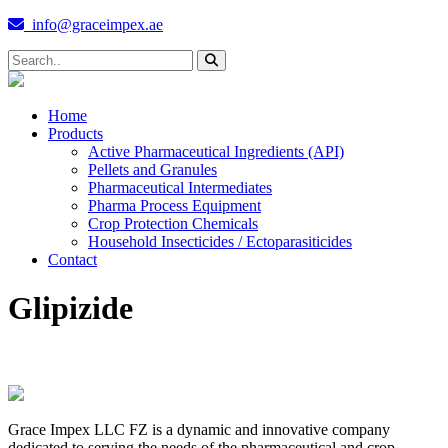
info@graceimpex.ae
Home
Products
Active Pharmaceutical Ingredients (API)
Pellets and Granules
Pharmaceutical Intermediates
Pharma Process Equipment
Crop Protection Chemicals
Household Insecticides / Ectoparasiticides
Contact
Glipizide
Grace Impex LLC FZ is a dynamic and innovative company
dedicated to serving the needs of the pharmaceutical and crop