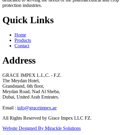
protection industries.
Quick Links
Home
Products
Contact
Address
GRACE IMPEX L.L.C. - F.Z.
The Meydan Hotel,
Grandstand, 6th floor,
Meydan Road, Nad Al Sheba,
Dubai, United Arab Emirates.
Email :
info@graceimpex.ae
All Rights Reserved by Grace Impex LLC FZ.
Website Designed By Mirackle Solutions