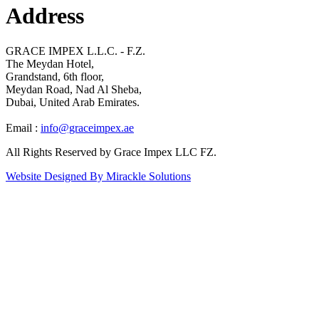
Address
GRACE IMPEX L.L.C. - F.Z.
The Meydan Hotel,
Grandstand, 6th floor,
Meydan Road, Nad Al Sheba,
Dubai, United Arab Emirates.
Email :
info@graceimpex.ae
All Rights Reserved by Grace Impex LLC FZ.
Website Designed By Mirackle Solutions