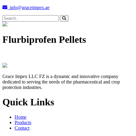
info@graceimpex.ae
Flurbiprofen Pellets
Grace Impex LLC FZ is a dynamic and innovative company
dedicated to serving the needs of the pharmaceutical and crop
protection industries.
Quick Links
Home
Products
Contact