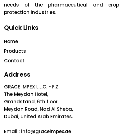
needs of the pharmaceutical and crop
protection industries.
Quick Links
Home
Products
Contact
Address
GRACE IMPEX L.L.C. - F.Z.
The Meydan Hotel,
Grandstand, 6th floor,
Meydan Road, Nad Al Sheba,
Dubai, United Arab Emirates.
Email :
info@graceimpex.ae