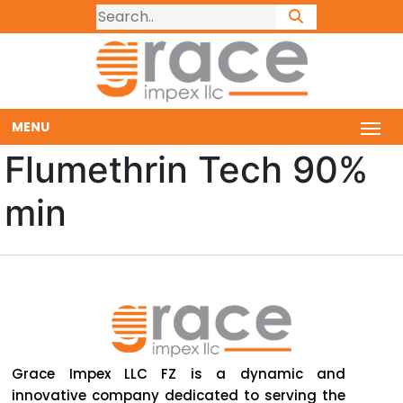
MENU
Flumethrin Tech 90%
min
Grace Impex LLC FZ is a dynamic and
innovative company dedicated to serving the